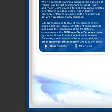
When it comes to starting a business, the question of
"where" can be just as important as "what," "why,"
and "how." Some states offer better business climates
for entrepreneurs than others. And in today's
economy, entrepreneurs need all the help they can
get when launching a new business.
U.S. News decided to look at two comprehensive
studies that take completely different approaches to
measuring the friendliness of the 50 states to
entrepreneurs: the
2008 New State Economy Index
,
by the Kauffman Foundation and the Information
Technology and Innovation Foundation, and the
Small Business Survival Index 2008
, by the Small
Business and Entrepreneurship Council.
News Archives
More News
They combined the rankings of these two studies to
help come up with their list of the top seven states for
starting a business. Click
here
to learn what they
found.
Nevada Ranks #2 in Business Survival Index
December 9, 2008--The Small Business &
Entrepreneurship Council (SBE Council) released its
13th annual rankings of the states according to their
public policy climates for small business and
entrepreneurship in the "
Small Business Survival
Index 2008: Ranking the Policy Environment for
Entrepreneurship Across the Nation
."
SBE Council chief economist Raymond J. Keating,
author of the study, said: "The U.S. economy is in a
serious downturn, and the outlook for a robust
recovery seems remote. That means state and local
policymakers face some very difficult decisions,
especially on budget matters. Depending on the