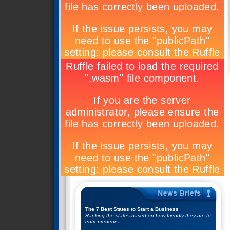
The 7 Best States to Start a Business
Ranking the states based on how friendly they are to
entrepreneurs