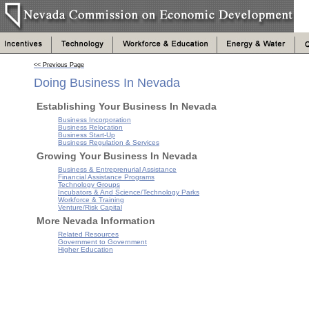
<< Previous Page
Doing Business In Nevada
Establishing Your Business In Nevada
Business Incorporation
Business Relocation
Business Start-Up
Business Regulation & Services
Growing Your Business In Nevada
Business & Entreprenurial Assistance
Financial Assistance Programs
Technology Groups
Incubators & And Science/Technology Parks
Workforce & Training
Venture/Risk Capital
More Nevada Information
Related Resources
Government to Government
Higher Education