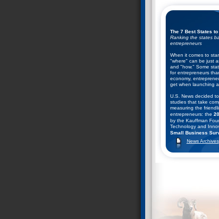
The 7 Best States to
Ranking the states ba
entrepreneurs
When it comes to star
"where" can be just a
and "how." Some state
for entrepreneurs tha
economy, entrepreneu
get when launching a
U.S. News decided to
studies that take com
measuring the friendli
entrepreneurs: the
20
by the Kauffman Foun
Technology and Innov
Small Business Surv
Business and Entrepr
News Archives
They combined the ran
help come up with thei
starting a business. C
found.
Nevada Ranks #2 in
December 9, 2008--T
Entrepreneurship Coun
13th annual rankings o
public policy climates
entrepreneurship in t