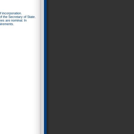
f incorporation.
f the Secretary of State.
fees are nominal. In
uirements.