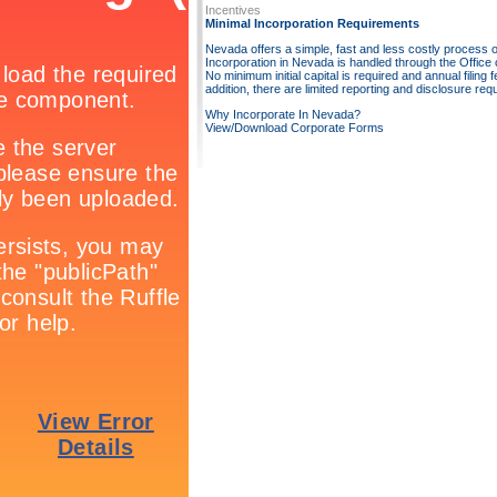
Incentives
Minimal Incorporation Requirements
Nevada offers a simple, fast and less costly process o
Incorporation in Nevada is handled through the Office o
No minimum initial capital is required and annual filing 
addition, there are limited reporting and disclosure req
Why Incorporate In Nevada?
View/Download Corporate Forms