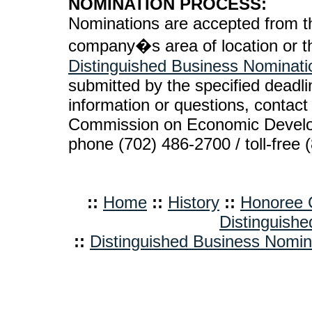
NOMINATION PROCESS:
Nominations are accepted from th
company�s area of location or th
Distinguished Business Nominat
submitted by the specified deadlin
information or questions, conta
Commission on Economic Devel
phone (702) 486-2700 / toll-free 
::
Home
::
History
::
Honoree C
Distinguishe
::
Distinguished Business Nomi