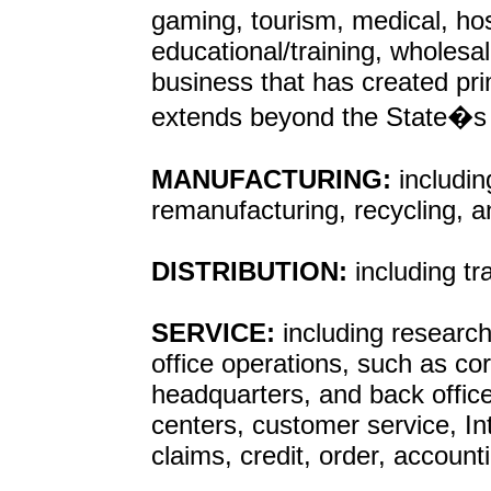
gaming, tourism, medical, hosp
educational/training, wholesa
business that has created pr
extends beyond the State�s b
MANUFACTURING:
includin
remanufacturing, recycling, 
DISTRIBUTION:
including t
SERVICE:
including research
office operations, such as cor
headquarters, and back offic
centers, customer service, In
claims, credit, order, account