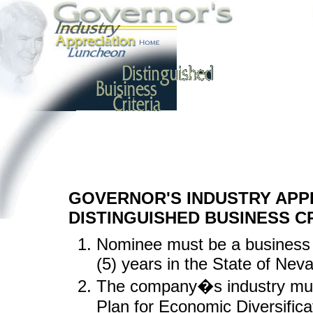
GOVERNOR'S INDUSTRY APP
DISTINGUISHED BUSINESS C
Nominee must be a business 
(5) years in the State of Nev
The company�s industry must
Plan for Economic Diversific