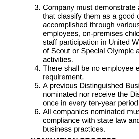
Company must demonstrate an
that classify them as a good 
accomplished through various 
employees, on-premises child 
staff participation in United
of Scout or Special Olympic a
activities.
There shall be no employee e
requirement.
A previous Distinguished Bus
nominated nor receive the D
once in every ten-year period
All companies nominated must
compliance with state law and
business practices.