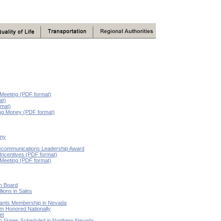
 Meeting (PDF format)
at)
rmat)
ing Money (PDF format)
omy
lecommunications Leadership Award
 Incentives (PDF format)
 Meeting (PDF format)
lm Board
lions in Sales
Grants Membership in Nevada
 Honored Nationally
et
n States Scheduled in Northern Nevada