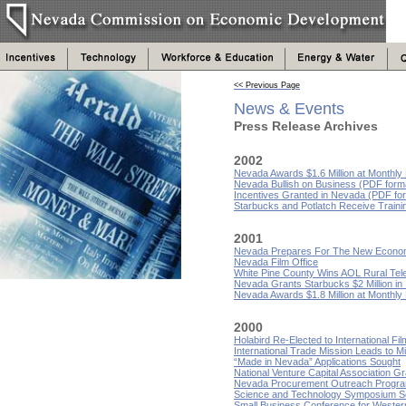
<< Previous Page
News & Events
Press Release Archives
2002
Nevada Awards $1.6 Million at Monthly
Nevada Bullish on Business (PDF form
Incentives Granted in Nevada (PDF fo
Starbucks and Potlatch Receive Train
2001
Nevada Prepares For The New Econ
Nevada Film Office
White Pine County Wins AOL Rural Te
Nevada Grants Starbucks $2 Million in
Nevada Awards $1.8 Million at Monthly
2000
Holabird Re-Elected to International Fi
International Trade Mission Leads to Mil
“Made in Nevada” Applications Sought
National Venture Capital Association 
Nevada Procurement Outreach Program
Science and Technology Symposium S
Small Business Conference for Wester