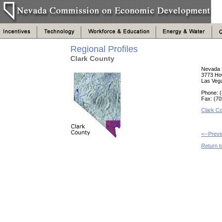
Regional Profiles
Clark County
Nevada 
3773 Ho
Las Veg
Phone: (
Fax: (7
Clark Co
<--Prev
Return t