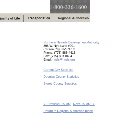
Northern Nevada Development Authority
896 W. Nye Lane #201
Carson City, NV 89703
Phone: (775) 883-4413
Fax: (775) 883-0494
Email:
nnda@nnda.org
Carson City Statistics
Douglas County Statistics
Storey County Statistics
<--Previous County
|
Next County-->
Return to Regional Authorities Index