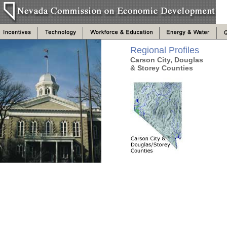
Regional Profiles
Carson City, Douglas
& Storey Counties