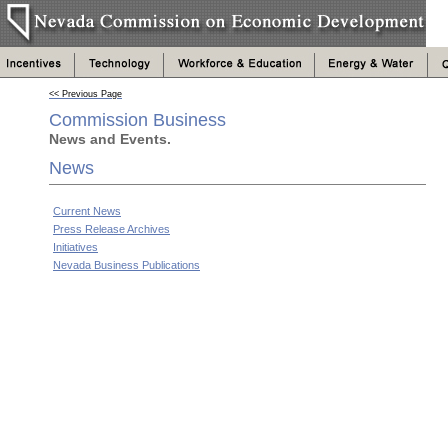
<< Previous Page
Commission Business
News and Events.
News
Current News
Press Release Archives
Initiatives
Nevada Business Publications