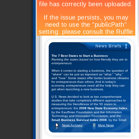
The 7 Best States to Start a Business
Ranking the states based on how friendly they are to
entrepreneurs
When it comes to starting a business, the question of
"where" can be just as important as "what," "why,"
and "how." Some states offer better business climates
for entrepreneurs than others. And in today's
economy, entrepreneurs need all the help they can
get when launching a new business.
U.S. News decided to look at two comprehensive
studies that take completely different approaches to
measuring the friendliness of the 50 states to
entrepreneurs: the
2008 New State Economy Index
,
by the Kauffman Foundation and the Information
Technology and Innovation Foundation, and the
Small Business Survival Index 2008
, by the Small
Business and Entrepreneurship Council.
News Archives
More News
They combined the rankings of these two studies to
help come up with their list of the top seven states for