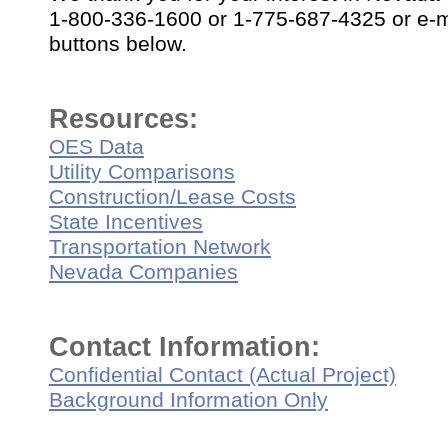
1-800-336-1600 or 1-775-687-4325 or e-ma
buttons below.
Resources:
OES Data
Utility Comparisons
Construction/Lease Costs
State Incentives
Transportation Network
Nevada Companies
Contact Information:
Confidential Contact (Actual Project)
Background Information Only