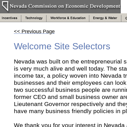
<< Previous Page
Welcome Site Selectors
Nevada was built on the entrepreneurial spi
is very much alive and well today. The sta
income tax, a policy woven into Nevada tr
businesses and their employees can look to
two successful business people are runni
former CEO and small business owner are
Lieutenant Governor respectively and they
have many business friendly policies in 
We thank you for your interest in Nevada 