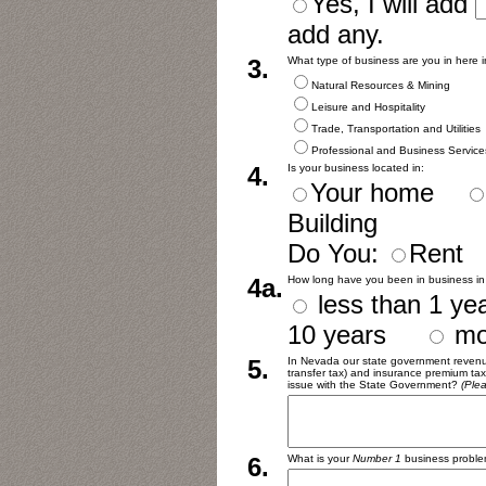
Yes, I will add
add any.
3.
What type of business are you in here
Natural Resources & Mining
Leisure and Hospitality
Trade, Transportation and Utilities
Professional and Business Service
4.
Is your business located in:
Your home
Building
Do You:
Ren
4a.
How long have you been in business i
less than 1 
10 years
mo
5.
In Nevada our state government revenues
transfer tax) and insurance premium tax
issue with the State Government?
(Plea
6.
What is your
Number 1
business proble