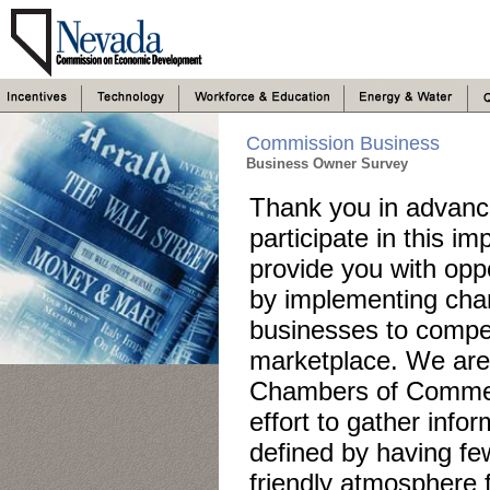
Commission Business
Business Owner Survey
Thank you in advance
participate in this i
provide you with opp
by implementing chang
businesses to compete
marketplace. We are 
Chambers of Commer
effort to gather info
defined by having fe
friendly atmosphere 