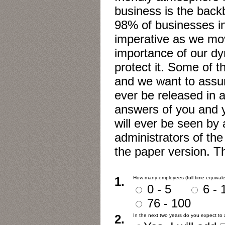
business is the bac
98% of businesses in 
imperative as we mov
importance of our d
protect it. Some of t
and we want to assure
ever be released in a
answers of you and 
will ever be seen by
administrators of the
the paper version. T
1.
How many employees (full time equivale
0 - 5
6 
76 - 100
2.
In the next two years do you expect t