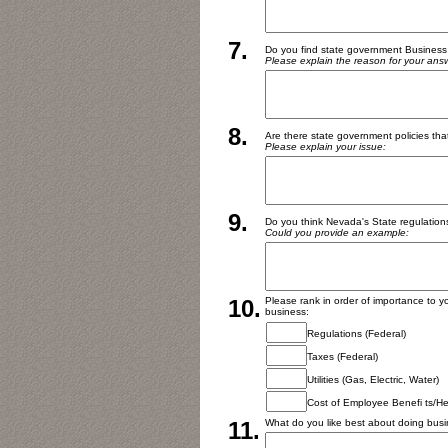
7.
Do you find state government Business
Please explain the reason for your ans
8.
Are there state government policies tha
Please explain your issue:
9.
Do you think Nevada's State regulations 
Could you provide an example:
10.
Please rank in order of importance to yo
business:
Regulations (Federal)
Taxes (Federal)
Utilities (Gas, Electric, Water)
Cost of Employee Benefi ts/He
11.
What do you like best about doing bus