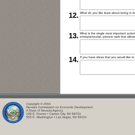
12.
What do you like least about being in 
13.
What is the single most important action
entrepreneurial, pioneer sprit that allow
14.
If you have ideas that you would like to
Copyright © 2004
Nevada Commission on Economic Development
A State of Nevada Agency
108 E. Proctor • Carson City, NV 89701
555 E. Washington • Las Vegas, NV 89101