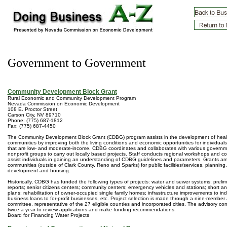
Government to Government
Community Development Block Grant
Rural Economic and Community Development Program
Nevada Commission on Economic Development
108 E. Proctor Street
Carson City, NV 89710
Phone: (775) 687-1812
Fax: (775) 687-4450
The Community Development Block Grant (CDBG) program assists in the development of heal
communities by improving both the living conditions and economic opportunities for individuals,
that are low- and moderate-income. CDBG coordinates and collaborates with various govern
nonprofit groups to carry out locally based projects. Staff conducts regional workshops and c
assist individuals in gaining an understanding of CDBG guidelines and parameters. Grants are
communities (outside of Clark County, Reno and Sparks) for public facilities/services, plannin
development and housing.
Historically, CDBG has funded the following types of projects: water and sewer systems; preli
reports; senior citizens centers; community centers; emergency vehicles and stations; short a
plans; rehabilitation of owner-occupied single family homes; infrastructure improvements to indu
business loans to for-profit businesses, etc. Project selection is made through a nine-member 
committee, representative of the 27 eligible counties and incorporated cities. The advisory c
twice a year to review applications and make funding recommendations.
Board for Financing Water Projects