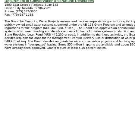
Department of Conservation and Natural Resources
1550 East College Parkway, Suite 142
Carson City, Nevada 89706-7921
Phone: (775) 687-3600
Fax: (775) 687-1288
The Board for Financing Water Projects reviews and decides requests for grants for capital i
publicly-owned small water systems submitted under the AB 198 Grant Program and amends 
regulations for the program (NRS 349.980, et seq.). The Board also approves an annual ranki
systems which need funding and decides requests for loans for water system construction un
State Revolving Loan Fund (NRS 445.200 et seq.). In addition to the these activities, the Bo
decides requests for loans for the management, control, delivery, use or distribution of water
349.935 et seq. The Board decides on grants for water conservation projects and hooking up 
water systems in "designated" basins. Some $50 million in grants are available and about $20 m
have already been approved. Grants require at least a 15 percent match.