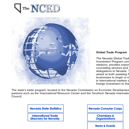
.....
Global Trade Program
The Nevada Global Tra
Investment Program con
missions, provides expo
counseling services and 
delegations to Nevada. 
aimed at both assisting
businesses to begin or e
in international markets 
foreign investment to the
The state’s trade program, located in the Nevada Commission on Economic Development
partners such as the International Resource Center and the Southern Nevada Internati
Council.