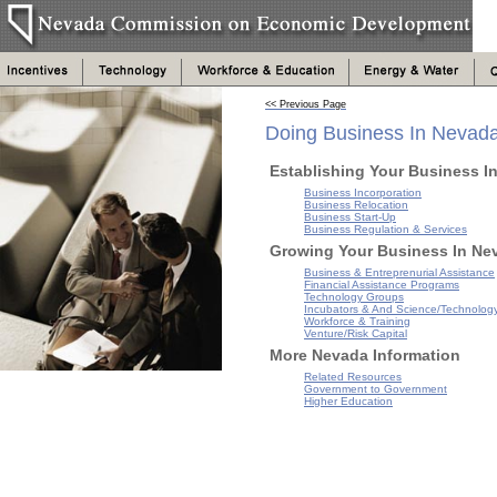
<< Previous Page
Doing Business In Nevad
Establishing Your Business I
Business Incorporation
Business Relocation
Business Start-Up
Business Regulation & Services
Growing Your Business In Ne
Business & Entreprenurial Assistance
Financial Assistance Programs
Technology Groups
Incubators & And Science/Technolog
Workforce & Training
Venture/Risk Capital
More Nevada Information
Related Resources
Government to Government
Higher Education