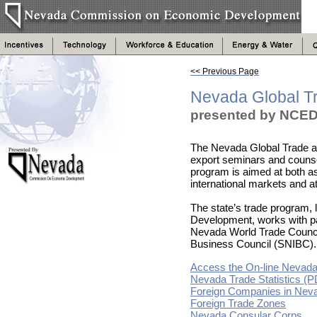
<< Previous Page
Nevada Global T
presented by NCED
The Nevada Global Trade a
export seminars and counse
program is aimed at both as
international markets and at
The state’s trade program
Development, works with pa
Nevada World Trade Counci
Business Council (SNIBC).
Access the On-line Nevada
Nevada Trade Statistics (
Foreign Companies in Nev
Foreign Trade Zones
Nevada Consular Corps