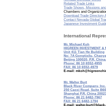
Related Trade Links
Trade Shows, Missions an
Chambers and Organizatio
Download Trade Directory A
Contact Nevada Global Tra
Japanese Investment Guide
International Repre
Mr. Michael Koh
HIGREEN INVESTMENT & 
Unit 411 Tian He Building
No: 7A Gongtixilu, Chaoya
Beijing 100020, P.R. China
Phone: 86 10 6552-4955
FAX: 86 10 6552-4979
E-mail:
mkoh@higreenchi
Mr. Walter Burt
Black River Company, Inc.
250 Caoxi Road, Suite B6
Shanghai P.R. China 2002
Phone: 86 21 6482-7967
FAX: 86 21 6482-1794
E-mail:
walter.burt@black-