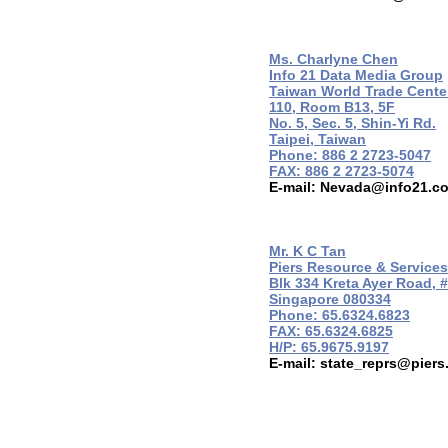
Ms. Charlyne Chen
Info 21 Data Media Group
Taiwan World Trade Cente
110, Room B13, 5F
No. 5, Sec. 5, Shin-Yi Rd.
Taipei, Taiwan
Phone: 886 2 2723-5047
FAX: 886 2 2723-5074
E-mail:
Nevada@info21.c
Mr. K C Tan
Piers Resource & Services
Blk 334 Kreta Ayer Road, 
Singapore 080334
Phone: 65.6324.6823
FAX: 65.6324.6825
H/P: 65.9675.9197
E-mail:
state_reprs@piers