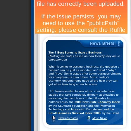
The 7 Best States to Start a Business
Ranking the states based on how friendly they are to
entrepreneurs
When it comes to starting a business, the question of
"where" can be just as important as "what," "why,"
and "how." Some states offer better business climates
for entrepreneurs than others. And in today's
economy, entrepreneurs need all the help they can
get when launching a new business.
U.S. News decided to look at two comprehensive
studies that take completely different approaches to
measuring the friendliness of the 50 states to
entrepreneurs: the
2008 New State Economy Index
,
by the Kauffman Foundation and the Information
Technology and Innovation Foundation, and the
Small Business Survival Index 2008
, by the Small
Business and Entrepreneurship Council.
News Archives
More News
They combined the rankings of these two studies to
help come up with their list of the top seven states for