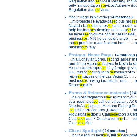
Regulation and
se
rvicesLicensing and Reg
ina, 8) Alabama, 9) Virginia, and
 difficult state policy
orityTransportation
se
rvices Authority Busi
epreneurs include: 40) West
Regulation and
se
rvices
42) Iowa, 43) Vermont, 44)
ew York, 46) Minnesota, 47)
About Made In Nevada
( 14 matches )
ne, 49) California, 50) New
... m promotes Nevada-ba
se
d busines
se
t of Columbia.
Nevada-ba
se
d busines
se
s and products. T
help busines
se
s develop an increa
se
d vo
ng about Nevada
nsellors International (DCI)
an increa
se
d volume of business inside ...
 last summer, CEOs ranked
busines
se
s. MIN helps fosters pride i ...
t business climate in the U.S.
tho
se
products manufactured here. ... ...
hat CEOs are saying about
busines
se
s may
copy of the full report, visit
king here
.
Protocol Home Page
( 14 matches )
... nia Consular Corps,
se
cond largest in t
and Trade Repre
se
ntatives to Nevada stat
Ambassadors repre
se
nting foreign govern
D.C. Assist
se
curity repre
se
ntatives of th ..
repre
se
ntatives of the Las Vegas Co ... ...
busines
se
s having facilities in forei ... ..
Repre
se
ntativ
Forms & Reference materials
( 14
... he most frequently u
se
d forms for your 
you need, plea
se
call our office at (775) 6
Needs As
se
ssment, Montana Bidding Pro ..
se
lection Procedures (Hawke Ch ... ... ra
Provisions
se
ction 3 Clau
se
se
ction 3 Cert 
Clau
se
se
ction 3 Certifications
se
ct ... ... i
Clau
se
se
ction
Client Spotlight
( 14 matches )
... ns is a results focu
se
d, full-
se
rvice strat