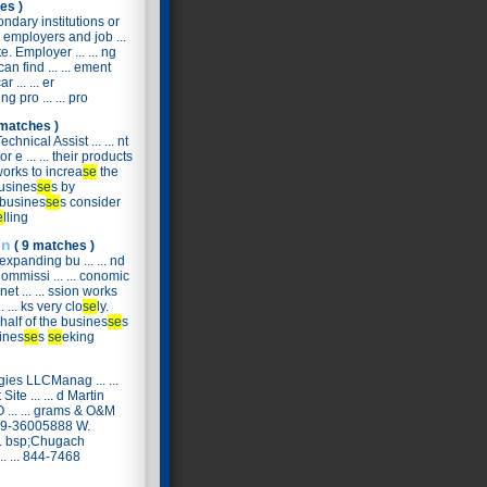
es )
ondary institutions or
o employers and job ...
e. Employer ... ... ng
an find ... ... ement
 ... ... er
g pro ... ... pro
 matches )
hnical Assist ... ... nt
or e ... ... their products
works to increa
se
the
busines
se
s by
 busines
se
s consider
e
lling
on
( 9 matches )
xpanding bu ... ... nd
Commissi ... ... conomic
et ... ... ssion works
... ks very clo
se
ly.
ehalf of the busines
se
s
sines
se
s
se
eking
gies LLCManag ... ...
ite ... ... d Martin
... ... grams & O&M
889-36005888 W.
.. bsp;Chugach
. ... 844-7468