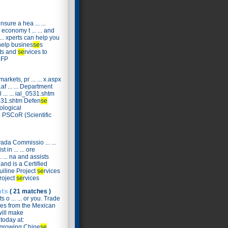
ensure a hea ... ...
economy t ... ... and
 ... xperts can help you
d help busines
se
s
cts and
se
rvices to
RFP
markets, pr ... ... x.aspx
f ... ... Department
... ... ial_0531.shtm
 531.shtm Defen
se
iological
.. PSCoR (Scientific
ada Commissio ... ...
t in ... ... ore
 ... na and assists
 and is a Certified
quiline Project
se
rvices
Project
se
rvices
nts
( 21 matches )
 o ... ... or you. Trade
.. es from the Mexican
 will make
 today at:
y growing Chine
se