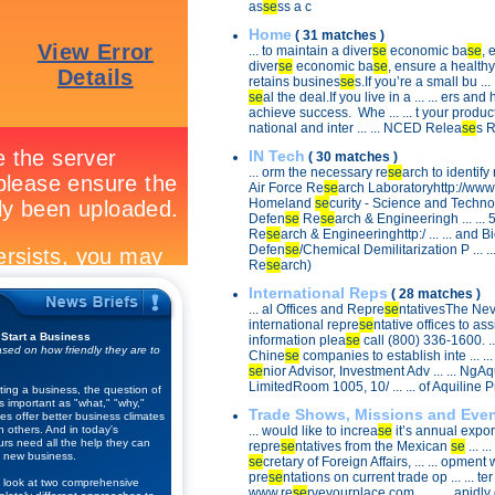
as
se
ss a c
Home
( 31 matches )
... to maintain a diver
se
economic ba
se
, 
diver
se
economic ba
se
, ensure a healthy 
retains busines
se
s.If you’re a small bu ...
se
al the deal.If you live in a ... ... ers an
achieve success. Whe ... ... t your produ
national and inter ... ... NCED Relea
se
s 
IN Tech
( 30 matches )
... orm the necessary re
se
arch to identify 
Air Force Re
se
arch Laboratoryhttp://www.a
Homeland
se
curity - Science and Technol 
Defen
se
Re
se
arch & Engineeringh ... ...
Re
se
arch & Engineeringhttp:/ ... ... and B
Defen
se
/Chemical Demilitarization P ... .
Re
se
arch)
International Reps
( 28 matches )
... al Offices and Repre
se
ntativesThe Nev
international repre
se
ntative offices to assis
 Start a Business
information plea
se
call (800) 336-1600. ...
sed on how friendly they are to
Chine
se
companies to establish inte ... ...
se
nior Advisor, Investment Adv ... ... NgA
LimitedRoom 1005, 10/ ... ... of Aquiline 
ting a business, the question of
s important as "what," "why,"
Trade Shows, Missions and Eve
s offer better business climates
n others. And in today's
... would like to increa
se
it’s annual exports
rs need all the help they can
repre
se
ntatives from the Mexican
se
... .
 new business.
se
cretary of Foreign Affairs, ... ... opment
pre
se
ntations on current trade op ... ... ter
 look at two comprehensive
www.re
se
rveyourplace.com. ... ... apidl