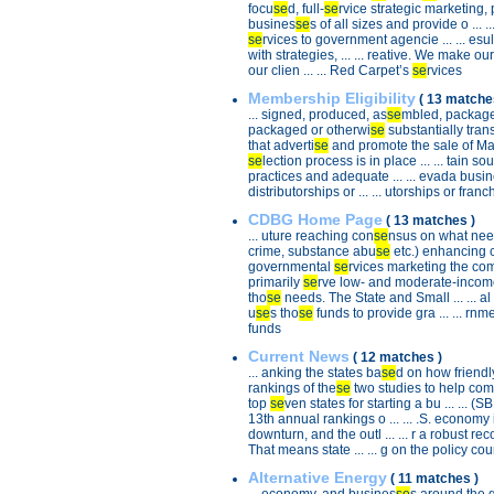
focu
se
d, full-
se
rvice strategic marketing, p
busines
se
s of all sizes and provide o ... 
se
rvices to government agencie ... ... esu
with strategies, ... ... reative. We make our
our clien ... ... Red Carpet’s
se
rvices
Membership Eligibility
( 13 matche
... signed, produced, as
se
mbled, package
packaged or otherwi
se
substantially trans
that adverti
se
and promote the sale of Mad .
se
lection process is in place ... ... tain 
practices and adequate ... ... evada busin
distributorships or ... ... utorships or franch
CDBG Home Page
( 13 matches )
... uture reaching con
se
nsus on what needs
crime, substance abu
se
etc.) enhancing cult
governmental
se
rvices marketing the comm
primarily
se
rve low- and moderate-income .
tho
se
needs. The State and Small ... ... 
u
se
s tho
se
funds to provide gra ... ... rnm
funds
Current News
( 12 matches )
... anking the states ba
se
d on how friendly 
rankings of the
se
two studies to help come up
top
se
ven states for starting a bu ... ... (
13th annual rankings o ... ... .S. economy 
downturn, and the outl ... ... r a robust re
That means state ... ... g on the policy cou
Alternative Energy
( 11 matches )