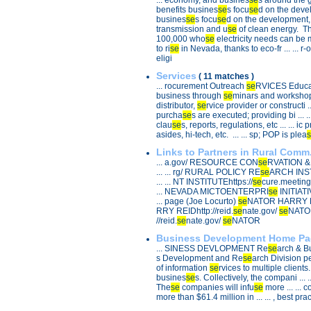
... economy, and busines
se
s around the gl
benefits busines
se
s focu
se
d on the develo
busines
se
s focu
se
d on the development, tr
transmission and u
se
of clean energy. The 
100,000 who
se
electricity needs can be me
to ri
se
in Nevada, thanks to eco-fr ... ... r-
eligi
Services
( 11 matches )
... rocurement Outreach
se
RVICES Educatio
business through
se
minars and workshops 
distributor,
se
rvice provider or constructi ..
purcha
se
s are executed; providing bi ... ..
clau
se
s, reports, regulations, etc ... ... 
asides, hi-tech, etc. ... ... sp; POP is plea
s
Links to Partners in Rural Comm.
... a.gov/ RESOURCE CON
se
RVATION 
... ... rg/ RURAL POLICY RE
se
ARCH INST
... ... NT INSTITUTEhttps://
se
cure.meeting
... NEVADA MICTOENTERPRI
se
INITIATI
... page (Joe Locurto)
se
NATOR HARRY REID
RRY REIDhttp://reid.
se
nate.gov/
se
NATOR
//reid.
se
nate.gov/
se
NATOR
Business Development Home Pa
... SINESS DEVLOPMENT Re
se
arch & Bu
s Development and Re
se
arch Division per
of information
se
rvices to multiple clients. .
busines
se
s. Collectively, the compani ... 
The
se
companies will infu
se
more ... ... 
more than $61.4 million in ... ... , best pra