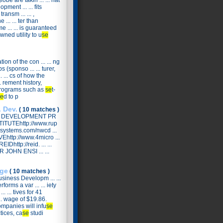
obe are takin ... ... hat
pment ... ... fits
ansm ... ... ,
... ... ter than
 ... ... is guaranteed
owned utility to u
se
n of the con ... ... ng
(sponso ... ... turer,
. ... cs of how the
. rement history,
ic programs such as
se
t-
e
d to p
 Dev.
( 10 matches )
& DEVELOPMENT PR
ITUTEhttp://www.rup
systems.com/nwcd ...
VEhttp://www.4micro ...
http://reid. ... ...
 JOHN ENSI ... ...
ge
( 10 matches )
siness Developm ... ...
forms a var ... ... iety
.. ... tives for 41
... wage of $19.86.
companies will infu
se
ctices, ca
se
studi