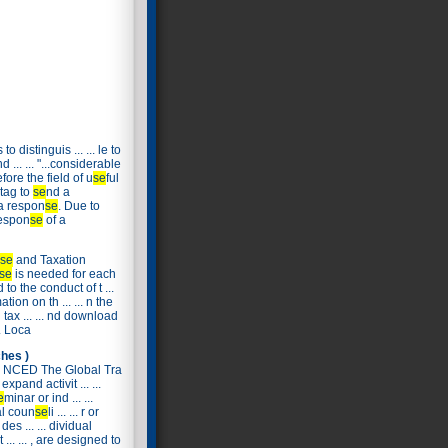
o distinguis ... ... le to
 ... ... "...considerable
fore the field of u
se
ful
 tag to
se
nd a
a respon
se
. Due to
respon
se
of a
se
and Taxation
se
is needed for each
 to the conduct of t ...
tion on th ... ... n the
tax ... ... nd download
.. Loca
hes )
NCED The Global Tra
expand activit ... ...
e
minar or ind ... ...
al coun
se
li ... ... r or
es ... ... dividual
... ... , are designed to