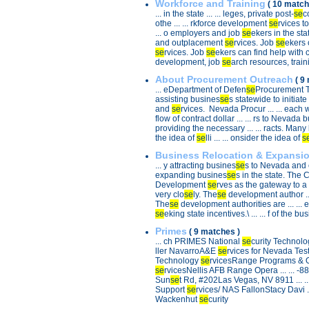
Workforce and Training
( 10 match
... in the state ... ... leges, private post-
se
c
othe ... ... rkforce development
se
rvices t
... o employers and job
se
ekers in the stat
and outplacement
se
rvices. Job
se
ekers c
se
rvices. Job
se
ekers can find help with car
development, job
se
arch resources, trainin
About Procurement Outreach
( 9
... eDepartment of Defen
se
Procurement Tec
assisting busines
se
s statewide to initiate 
and
se
rvices. Nevada Procur ... ... each 
flow of contract dollar ... ... rs to Nevada 
providing the necessary ... ... racts. Many
the idea of
se
lli ... ... onsider the idea of
s
Business Relocation & Expansi
... y attracting busines
se
s to Nevada and e
expanding busines
se
s in the state. The 
Development
se
rves as the gateway to a n
very clo
se
ly. The
se
development author ... 
The
se
development authorities are ... ... 
se
eking state incentives.\ ... ... f of the bu
Primes
( 9 matches )
... ch PRIMES National
se
curity Technolo
ller NavarroA&E
se
rvices for Nevada Test S
Technology
se
rvicesRange Programs & O 
se
rvicesNellis AFB Range Opera ... ... -
Sun
se
t Rd, #202Las Vegas, NV 8911 ... .
Support
se
rvices/ NAS FallonStacy Davi ..
Wackenhut
se
curity