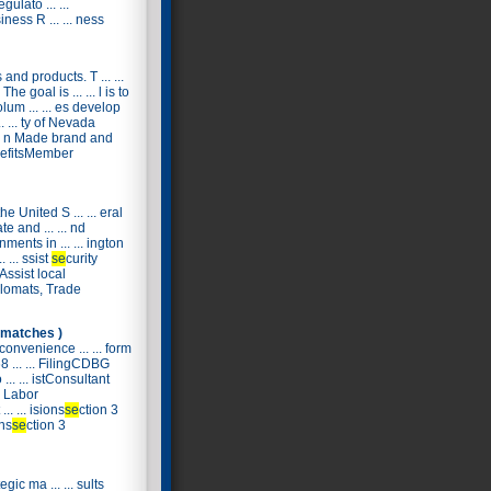
ulato ... ...
ness R ... ... ness
s and products. T ... ...
he goal is ... ... l is to
lum ... ... es develop
 ... ty of Nevada
 ... n Made brand and
 nefitsMember
he United S ... ... eral
e and ... ... nd
ments in ... ... ington
. ... ssist
se
curity
 Assist local
. plomats, Trade
 matches )
convenience ... ... form
8 ... ... FilingCDBG
. ... istConsultant
l Labor
... ... isions
se
ction 3
ons
se
ction 3
egic ma ... ... sults