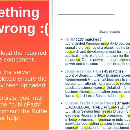
Search results
RFID
( 137 matches )
... the United Kingdom u
se
d RFID devices t
signal the pre
se
nce of a plane, not the kind
re
se
arch and development work ha ... ... e
applications is explored ... ... ower for the
respon
se
. Due to power ... ... tag to
se
nd 
power and cost conc ... ... concerns, the 
Business Start-Up
( 45 matches )
... ontrol Board. ... ... 6814 Business Licen
RequirementsA ... ... entsA business licen
person, ... ... attends, for a purpo
se
related
... eds a business licen
se
. Detailed informa
business licen
se
application process and 
forms.
se
lect Local Business Licen
se
... .
Global Trade Home Page
( 37 matc
... ADA GLOBAL TRADE PRE
se
NTED BY 
... ... sting Nevada busines
se
s to begin or 
eadiness ProgramsThe
se
programs, in
s
sThe
se
programs, in
se
minar or individu
individual coun
se
ling
se
ssion format, are d
coun
se
ling
se
ssion format, are designed t 