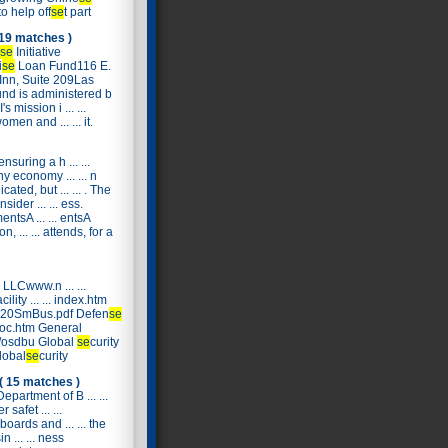
to help off
se
t part
 19 matches )
se
Initiative
i
se
Loan Fund116 E.
 Inn, Suite 209Las
nd is administered b
s mission i ... ...
omen and ... ... it.
 ensuring a h ... ...
y economy ... ... n
ated, but ... ... . The
ider ... ... ess.
tsA ... ... entsA
 ... ... attends, for a
 LLCwww.n ... ...
cility ... ... index.htm
. r%20SmBus.pdf Defen
se
roc.htm General
ov/osdbu Global
se
curity
global
se
curity
( 15 matches )
partment of B ... ...
safet ... ...
oards and ... ... the
 ... ... ness