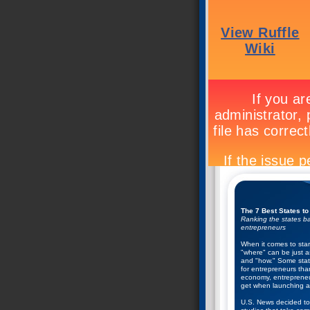
The 7 Best States to
Ranking the states ba
entrepreneurs
When it comes to star
"where" can be just a
and "how." Some state
for entrepreneurs tha
economy, entrepreneu
get when launching a
U.S. News decided to