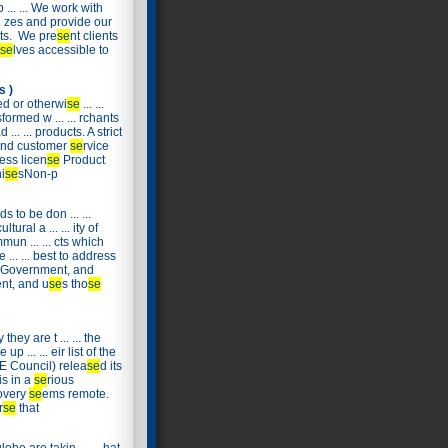
 ... ... We work with
... zes and provide our
lts. We pre
se
nt clients
se
lves accessible to
s )
d or otherwi
se
... ...
formed w ... ... rchants
.. ... products. A strict
sound customer
se
rvice
ess licen
se
Product
i
se
sNon-p
 to be don ... ...
ural a ... ... ity of
un ... ... cts which
.. ... best to address
al Government, and
ent, and u
se
s tho
se
they are t ... ... the
 ... ... eir list of the
SBE Council) relea
se
d its
is in a
se
rious
covery
se
ems remote.
r
se
that