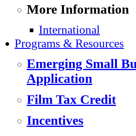
More Information
International
Programs & Resources
Emerging Small Bus
Application
Film Tax Credit
Incentives