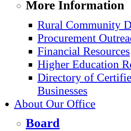
More Information
Rural Community D
Procurement Outrea
Financial Resources
Higher Education R
Directory of Certif
Businesses
About Our Office
Board