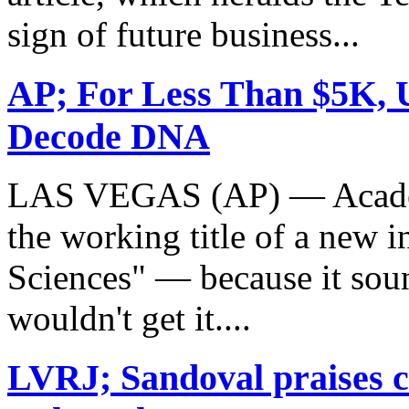
sign of future business...
AP; For Less Than $5K, 
Decode DNA
LAS VEGAS (AP) — Academ
the working title of a new i
Sciences" — because it soun
wouldn't get it....
LVRJ; Sandoval praises c