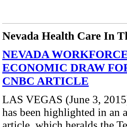
Nevada Health Care In 
NEVADA WORKFORCE 
ECONOMIC DRAW FOR
CNBC ARTICLE
LAS VEGAS (June 3, 2015)
has been highlighted in an
article, which heralds the T