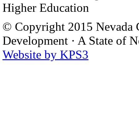
Higher Education
© Copyright 2015 Nevada G
Development
·
A State of 
Website by KPS3