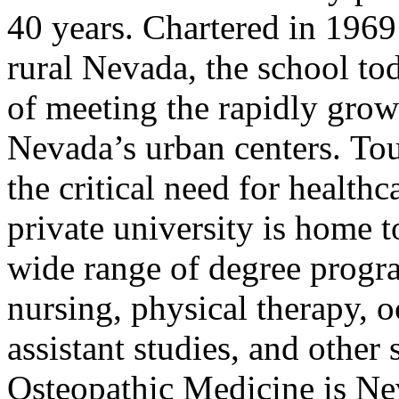
40 years. Chartered in 1969 
rural Nevada, the school t
of meeting the rapidly gro
Nevada’s urban centers. To
the critical need for healthc
private university is home t
wide range of degree progr
nursing, physical therapy, 
assistant studies, and other 
Osteopathic Medicine is Ne