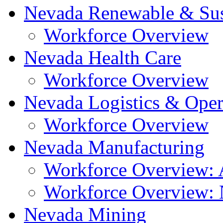
Nevada Renewable & Sus
Workforce Overview
Nevada Health Care
Workforce Overview
Nevada Logistics & Oper
Workforce Overview
Nevada Manufacturing
Workforce Overview: A
Workforce Overview: N
Nevada Mining