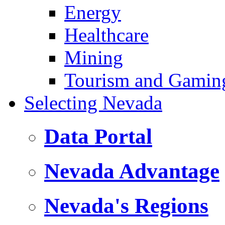
Energy
Healthcare
Mining
Tourism and Gamin
Selecting Nevada
Data Portal
Nevada Advantage
Nevada's Regions