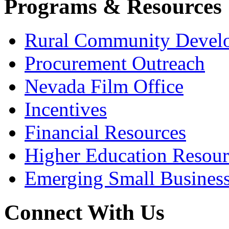
Programs & Resources
Rural Community Devel
Procurement Outreach
Nevada Film Office
Incentives
Financial Resources
Higher Education Resour
Emerging Small Busines
Connect With Us