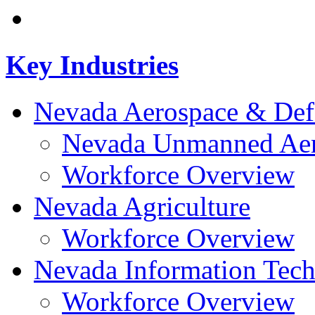
Key Industries
Nevada Aerospace & Def
Nevada Unmanned Aeri
Workforce Overview
Nevada Agriculture
Workforce Overview
Nevada Information Tec
Workforce Overview