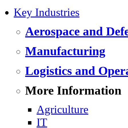
Key Industries
Aerospace and Def
Manufacturing
Logistics and Oper
More Information
Agriculture
IT