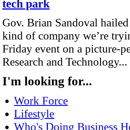
tech park
Gov. Brian Sandoval hailed
kind of company we’re tryin
Friday event on a picture-pe
Research and Technology...
I'm looking for...
Work Force
Lifestyle
Who's Doing Business H