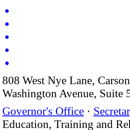
808 West Nye Lane, Carso
Washington Avenue, Suite 
Governor's Office
·
Secretar
Education, Training and Re