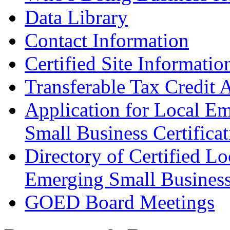
Data Library
Contact Information
Certified Site Informatio
Transferable Tax Credit 
Application for Local E
Small Business Certificat
Directory of Certified Lo
Emerging Small Busines
GOED Board Meetings