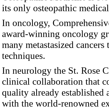
its only osteopathic medical
In oncology, Comprehensive
award-winning oncology grou
many metastasized cancers 
techniques.
In neurology the St. Rose C
clinical collaboration that 
quality already established
with the world-renowned exp