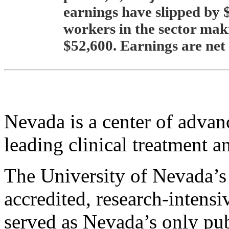
earnings have slipped by $
workers in the sector ma
$52,600. Earnings are net 
Nevada is a center of advan
leading clinical treatment a
The University of Nevada’s 
accredited, research-intens
served as Nevada’s only pub