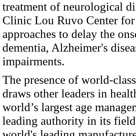
treatment of neurological di
Clinic Lou Ruvo Center for
approaches to delay the onse
dementia, Alzheimer's disea
impairments.
The presence of world-class
draws other leaders in healt
world’s largest age managem
leading authority in its fie
world's leading manufacture