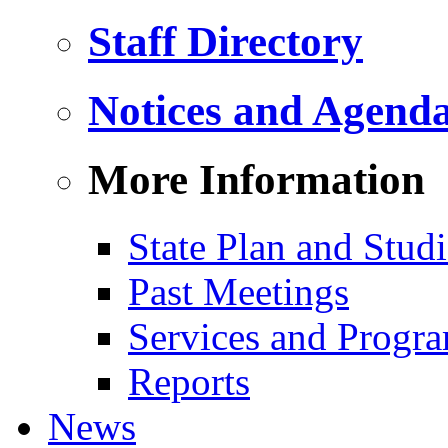
Staff Directory
Notices and Agend
More Information
State Plan and Studi
Past Meetings
Services and Progr
Reports
News