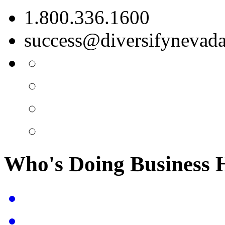
1.800.336.1600
success@diversifynevad
Who's Doing Business 