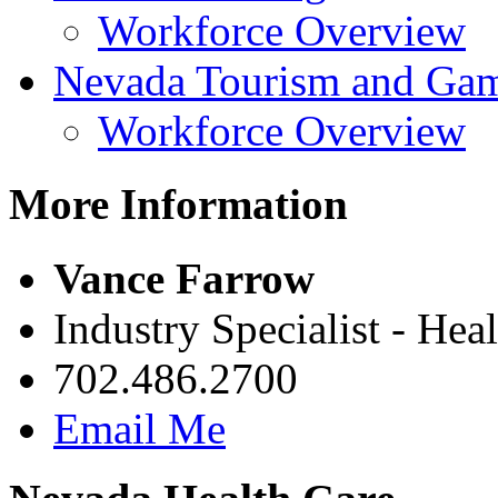
Workforce Overview
Nevada Tourism and Ga
Workforce Overview
More Information
Vance Farrow
Industry Specialist - Hea
702.486.2700
Email Me