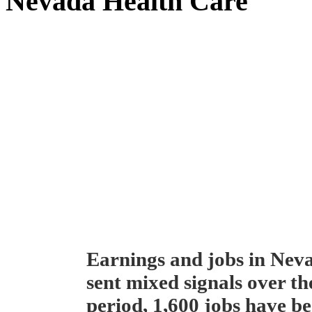
Nevada Health Care
Earnings and jobs in Neva
sent mixed signals over th
period, 1,600 jobs have be