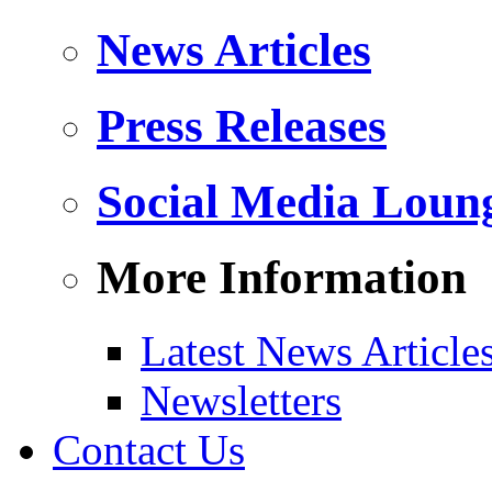
News Articles
Press Releases
Social Media Loun
More Information
Latest News Article
Newsletters
Contact Us