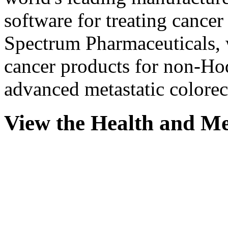
software for treating cancer
Spectrum Pharmaceuticals,
cancer products for non-H
advanced metastatic colorec
View the Health and Me