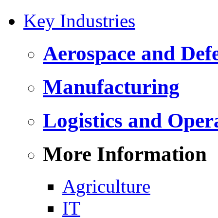
Key Industries
Aerospace and Def
Manufacturing
Logistics and Oper
More Information
Agriculture
IT