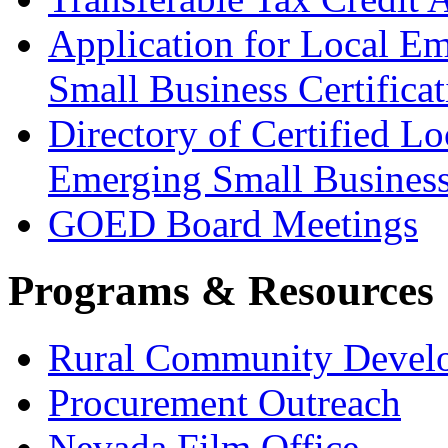
Application for Local E
Small Business Certificat
Directory of Certified Lo
Emerging Small Busines
GOED Board Meetings
Programs & Resources
Rural Community Devel
Procurement Outreach
Nevada Film Office