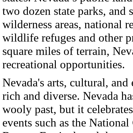
two dozen state parks, and s
wilderness areas, national re
wildlife refuges and other 
square miles of terrain, Nev
recreational opportunities.
Nevada's arts, cultural, and
rich and diverse. Nevada ha
wooly past, but it celebrate
events such as the Nationa