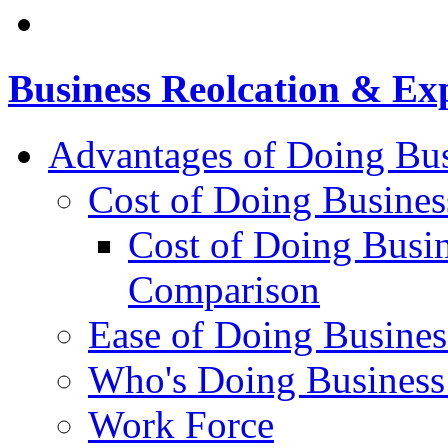
Business Reolcation & Ex
Advantages of Doing Bus
Cost of Doing Busines
Cost of Doing Busin
Comparison
Ease of Doing Busines
Who's Doing Business
Work Force