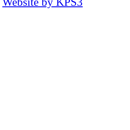
Website by KPS3