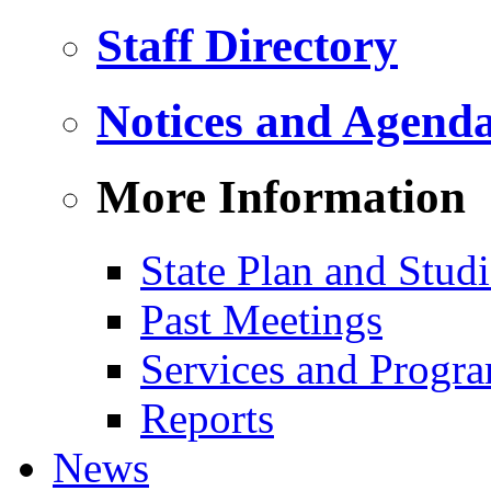
Staff Directory
Notices and Agend
More Information
State Plan and Studi
Past Meetings
Services and Progr
Reports
News