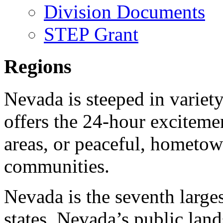
Division Documents
STEP Grant
Regions
Nevada is steeped in variety
offers the 24-hour exciteme
areas, or peaceful, hometow
communities.
Nevada is the seventh larges
states. Nevada’s public land