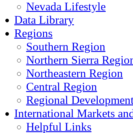
Nevada Lifestyle
Data Library
Regions
Southern Region
Northern Sierra Regio
Northeastern Region
Central Region
Regional Development 
International Markets an
Helpful Links