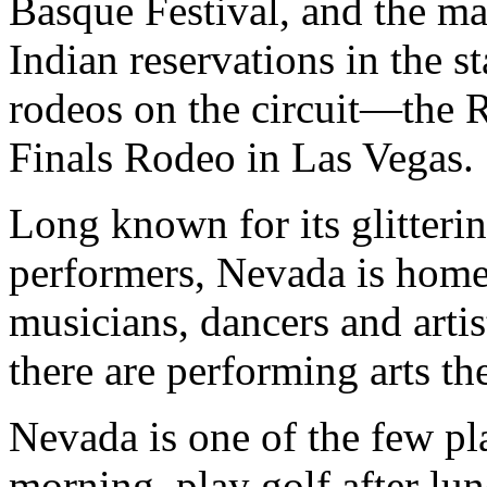
Basque Festival, and the 
Indian reservations in the s
rodeos on the circuit—the 
Finals Rodeo in Las Vegas.
Long known for its glitterin
performers, Nevada is home
musicians, dancers and artis
there are performing arts t
Nevada is one of the few pl
morning, play golf after lun