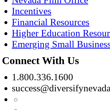
Incentives
Financial Resources
Higher Education Resour
Emerging Small Busines
Connect With Us
1.800.336.1600
success@diversifynevad