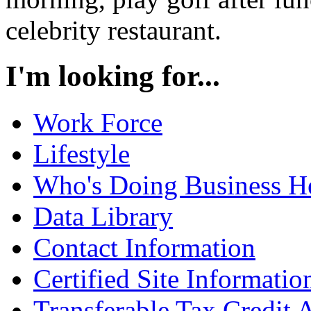
celebrity restaurant.
I'm looking for...
Work Force
Lifestyle
Who's Doing Business H
Data Library
Contact Information
Certified Site Informatio
Transferable Tax Credit 