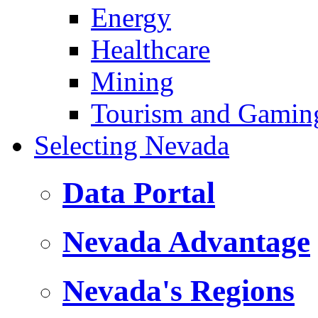
Energy
Healthcare
Mining
Tourism and Gamin
Selecting Nevada
Data Portal
Nevada Advantage
Nevada's Regions