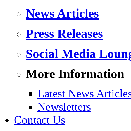
News Articles
Press Releases
Social Media Loun
More Information
Latest News Article
Newsletters
Contact Us