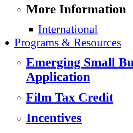
More Information
International
Programs & Resources
Emerging Small Bus
Application
Film Tax Credit
Incentives