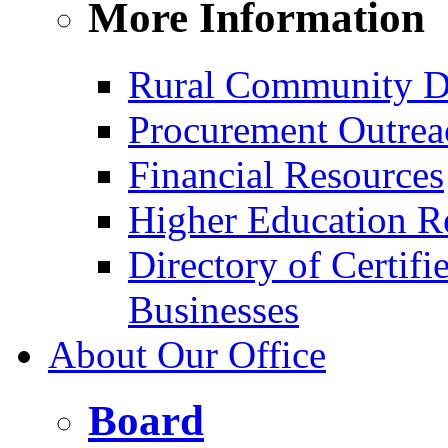
More Information
Rural Community D
Procurement Outrea
Financial Resources
Higher Education R
Directory of Certif
Businesses
About Our Office
Board