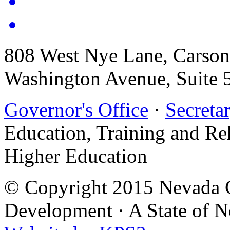
808 West Nye Lane, Carso
Washington Avenue, Suite 
Governor's Office
·
Secretar
Education, Training and Re
Higher Education
© Copyright 2015 Nevada G
Development
·
A State of 