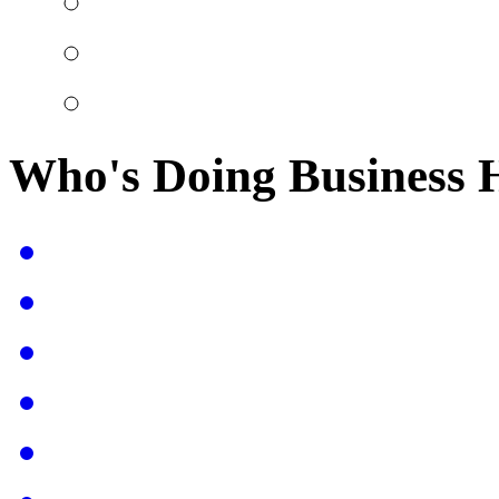
Who's Doing Business 