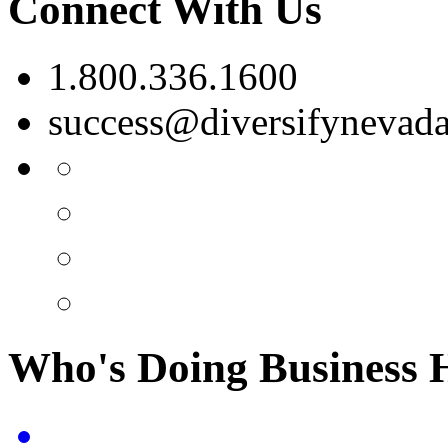
Connect With Us
1.800.336.1600
success@diversifynevad
Who's Doing Business 