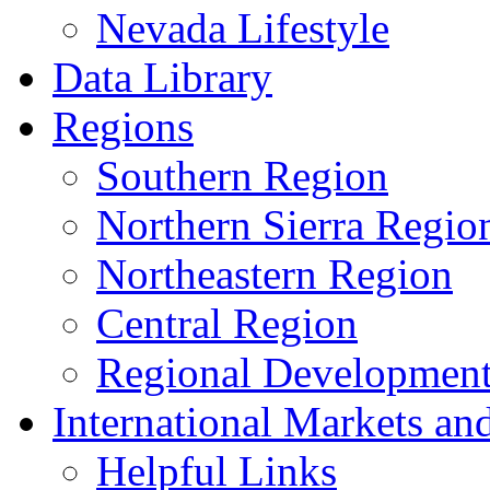
Nevada Lifestyle
Data Library
Regions
Southern Region
Northern Sierra Regio
Northeastern Region
Central Region
Regional Development 
International Markets an
Helpful Links