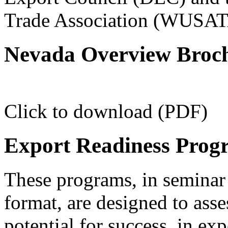
Trade Association (WUSAT
Nevada Overview Broc
Click to download (PDF)
Export Readiness Prog
These programs, in seminar 
format, are designed to ass
potential for success, in ex