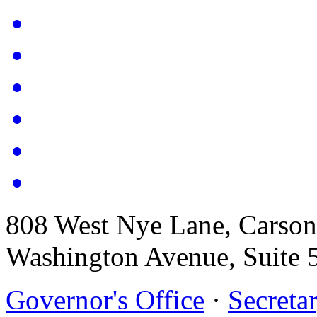
808 West Nye Lane, Carso
Washington Avenue, Suite 
Governor's Office
·
Secretar