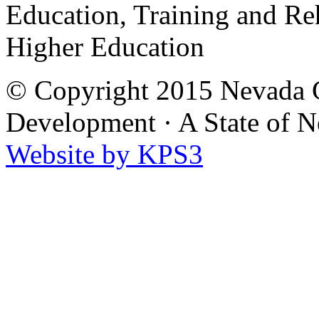
Education, Training and Re
Higher Education
© Copyright 2015 Nevada G
Development
·
A State of 
Website by KPS3