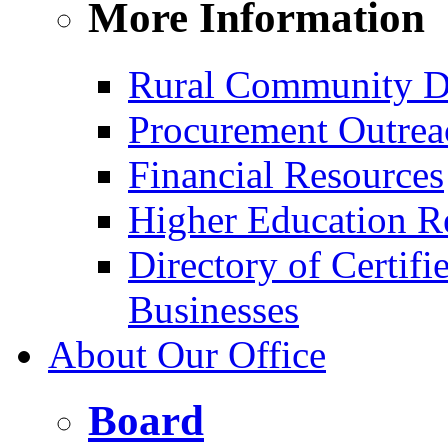
More Information
Rural Community D
Procurement Outrea
Financial Resources
Higher Education R
Directory of Certif
Businesses
About Our Office
Board