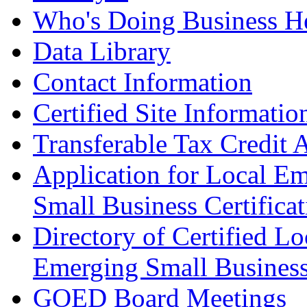
Who's Doing Business H
Data Library
Contact Information
Certified Site Informatio
Transferable Tax Credit 
Application for Local E
Small Business Certificat
Directory of Certified Lo
Emerging Small Busines
GOED Board Meetings