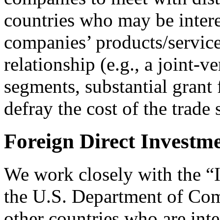
countries who may be inter
companies’ products/service
relationship (e.g., a joint-
segments, substantial grant
defray the cost of the trade
Foreign Direct Investme
We work closely with the “
the U.S. Department of Co
other countries who are inte