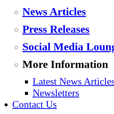
News Articles
Press Releases
Social Media Loun
More Information
Latest News Article
Newsletters
Contact Us