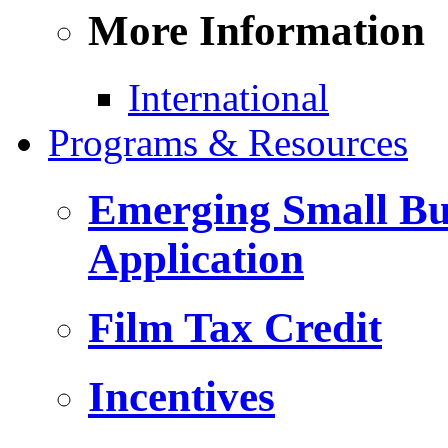
More Information
International
Programs & Resources
Emerging Small Bus
Application
Film Tax Credit
Incentives