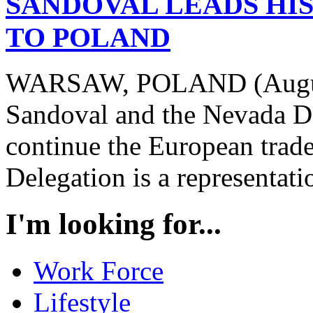
SANDOVAL LEADS HI
TO POLAND
WARSAW, POLAND (August
Sandoval and the Nevada De
continue the European trad
Delegation is a representatio
I'm looking for...
Work Force
Lifestyle