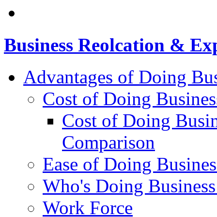
Business Reolcation & Ex
Advantages of Doing Bus
Cost of Doing Busines
Cost of Doing Busin
Comparison
Ease of Doing Busines
Who's Doing Business
Work Force