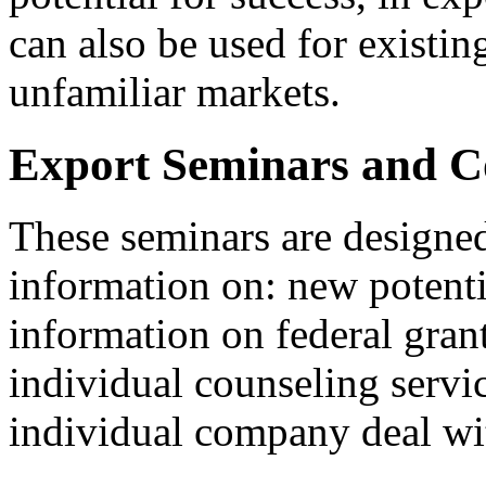
can also be used for existin
unfamiliar markets.
Export Seminars and Co
These seminars are designed
information on: new potenti
information on federal gran
individual counseling servi
individual company deal wit