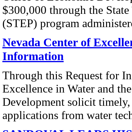
$300,000 through the State
(STEP) program administere
Nevada Center of Excelle
Information
Through this Request for I
Excellence in Water and th
Development solicit timely,
applications from water tec