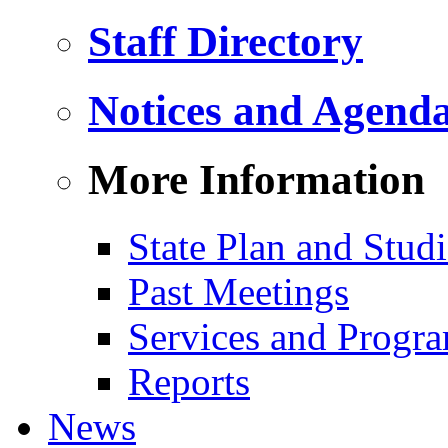
Staff Directory
Notices and Agend
More Information
State Plan and Studi
Past Meetings
Services and Progr
Reports
News