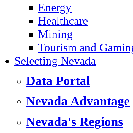
Energy
Healthcare
Mining
Tourism and Gamin
Selecting Nevada
Data Portal
Nevada Advantage
Nevada's Regions