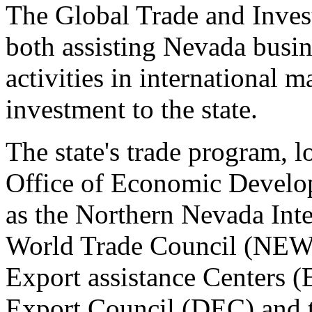
The Global Trade and Inves
both assisting Nevada busin
activities in international m
investment to the state.
The state's trade program, 
Office of Economic Develop
as the Northern Nevada Inte
World Trade Council (NEW
Export assistance Centers 
Export Council (DEC) and t