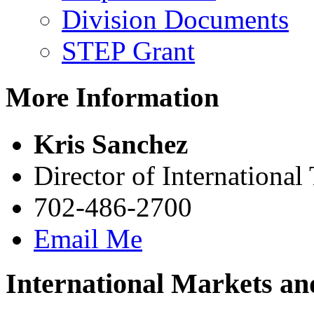
Division Documents
STEP Grant
More Information
Kris Sanchez
Director of International
702-486-2700
Email Me
International Markets an