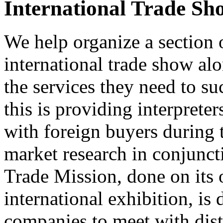
International Trade Sh
We help organize a section o
international trade show al
the services they need to su
this is providing interprete
with foreign buyers during 
market research in conjuncti
Trade Mission, done on its 
international exhibition, is
companies to meet with dist