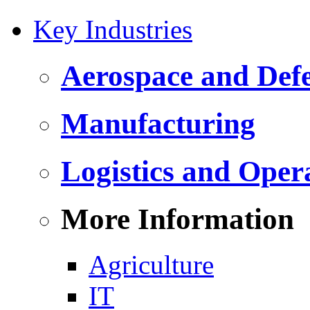
Key Industries
Aerospace and Def
Manufacturing
Logistics and Oper
More Information
Agriculture
IT