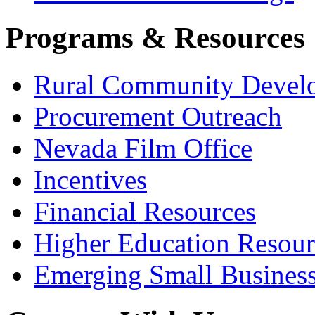
Programs & Resources
Rural Community Devel
Procurement Outreach
Nevada Film Office
Incentives
Financial Resources
Higher Education Resour
Emerging Small Busines