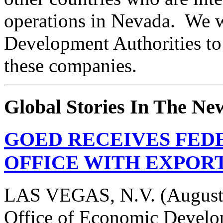
operations in Nevada. We w
Development Authorities to 
these companies.
Global Stories In The Ne
GOED RECEIVES FEDE
OFFICE WITH EXPORT
LAS VEGAS, N.V. (August 
Office of Economic Devel