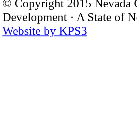
© Copyright 2015 Nevada G
Development
·
A State of 
Website by KPS3