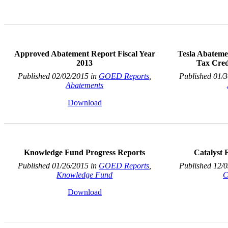
Approved Abatement Report Fiscal Year
Tesla Abateme
2013
Tax Cred
Published 02/02/2015 in
GOED Reports
,
Published 01/
Abatements
Download
Knowledge Fund Progress Reports
Catalyst
Published 01/26/2015 in
GOED Reports
,
Published 12/
Knowledge Fund
C
Download