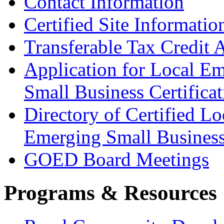
Contact Information
Certified Site Informatio
Transferable Tax Credit 
Application for Local E
Small Business Certificat
Directory of Certified Lo
Emerging Small Busines
GOED Board Meetings
Programs & Resources