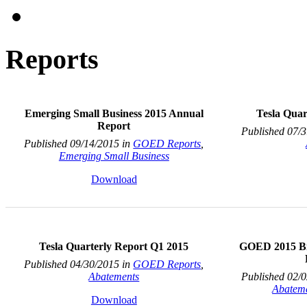
Reports
Emerging Small Business 2015 Annual
Tesla Quar
Report
Published 07/
Published 09/14/2015 in
GOED Reports
,
Emerging Small Business
Download
Tesla Quarterly Report Q1 2015
GOED 2015 Bi
Published 04/30/2015 in
GOED Reports
,
Abatements
Published 02/
Abatem
Download