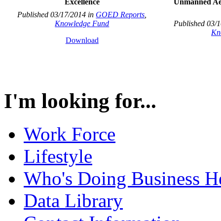
Excellence
Unmanned Aer
Published 03/17/2014 in
GOED Reports
,
Knowledge Fund
Published 03/
Kn
Download
I'm looking for...
Work Force
Lifestyle
Who's Doing Business H
Data Library