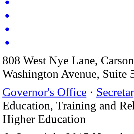
808 West Nye Lane, Carso
Washington Avenue, Suite 
Governor's Office
·
Secretar
Education, Training and Re
Higher Education