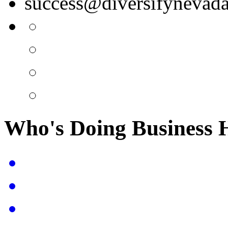
success@diversifynevad
Who's Doing Business 