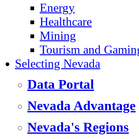
Energy
Healthcare
Mining
Tourism and Gamin
Selecting Nevada
Data Portal
Nevada Advantage
Nevada's Regions