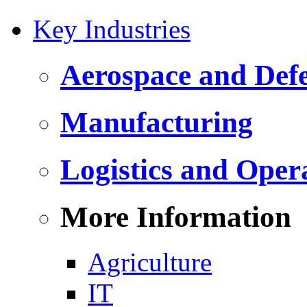
Key Industries
Aerospace and Def
Manufacturing
Logistics and Oper
More Information
Agriculture
IT