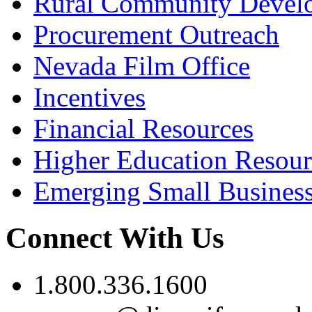
Rural Community Devel
Procurement Outreach
Nevada Film Office
Incentives
Financial Resources
Higher Education Resour
Emerging Small Busines
Connect With Us
1.800.336.1600