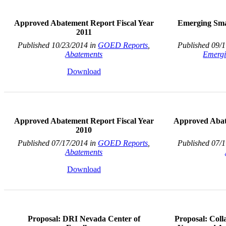
Approved Abatement Report Fiscal Year
Emerging Sma
2011
Published 10/23/2014 in
GOED Reports
,
Published 09/
Abatements
Emergi
Download
Approved Abatement Report Fiscal Year
Approved Abat
2010
Published 07/17/2014 in
GOED Reports
,
Published 07/
Abatements
Download
Proposal: DRI Nevada Center of
Proposal: Col