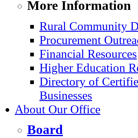
More Information
Rural Community D
Procurement Outrea
Financial Resources
Higher Education R
Directory of Certif
Businesses
About Our Office
Board