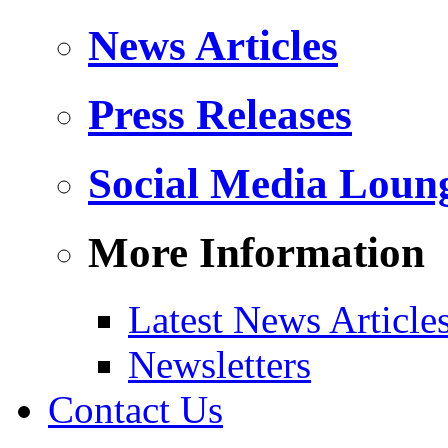
News Articles
Press Releases
Social Media Loun
More Information
Latest News Article
Newsletters
Contact Us