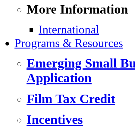
More Information
International
Programs & Resources
Emerging Small Bus
Application
Film Tax Credit
Incentives