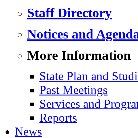
Staff Directory
Notices and Agend
More Information
State Plan and Studi
Past Meetings
Services and Progr
Reports
News