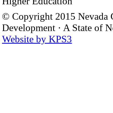
Higher Education
© Copyright 2015 Nevada G
Development
·
A State of 
Website by KPS3