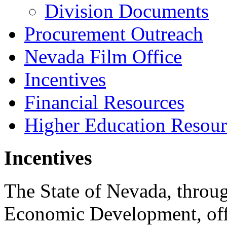
Division Documents
Procurement Outreach
Nevada Film Office
Incentives
Financial Resources
Higher Education Resour
Incentives
The State of Nevada, throug
Economic Development, offer