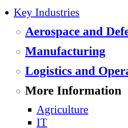
Key Industries
Aerospace and Def
Manufacturing
Logistics and Oper
More Information
Agriculture
IT