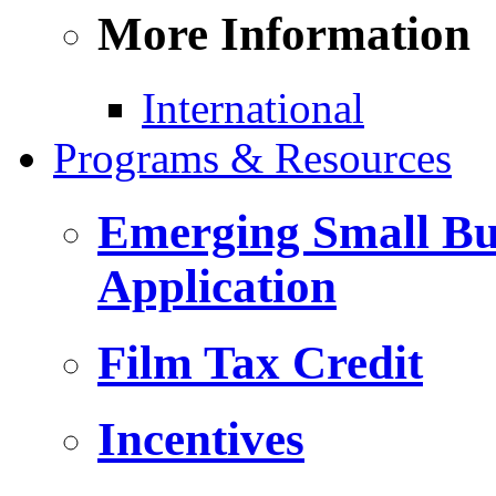
More Information
International
Programs & Resources
Emerging Small Bus
Application
Film Tax Credit
Incentives