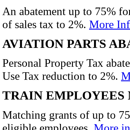
An abatement up to 75% for
of sales tax to 2%.
More In
AVIATION PARTS A
Personal Property Tax abat
Use Tax reduction to 2%.
M
TRAIN EMPLOYEES 
Matching grants of up to 75
eligible employees.
More in