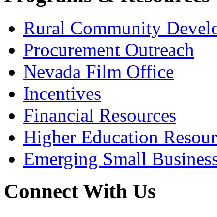
Rural Community Devel
Procurement Outreach
Nevada Film Office
Incentives
Financial Resources
Higher Education Resour
Emerging Small Busines
Connect With Us