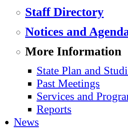
Staff Directory
Notices and Agend
More Information
State Plan and Studi
Past Meetings
Services and Progr
Reports
News