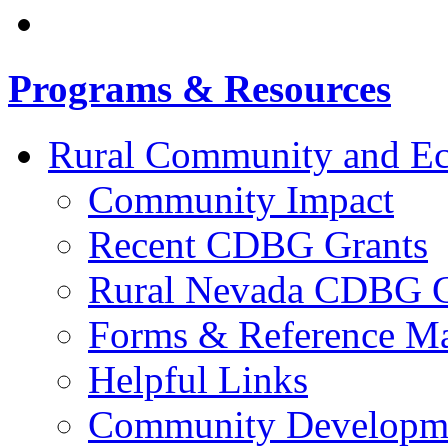
Programs & Resources
Rural Community and E
Community Impact
Recent CDBG Grants
Rural Nevada CDBG G
Forms & Reference Mat
Helpful Links
Community Developme