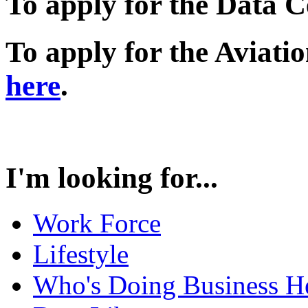
To apply for the Data 
To apply for the Aviati
here
.
I'm looking for...
Work Force
Lifestyle
Who's Doing Business H