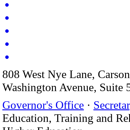
808 West Nye Lane, Carso
Washington Avenue, Suite 
Governor's Office
·
Secretar
Education, Training and Re