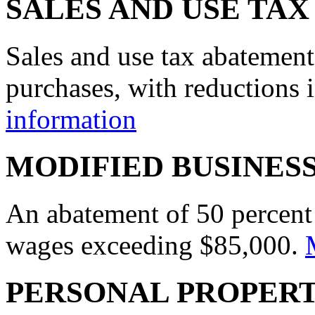
SALES AND USE TA
Sales and use tax abatement
purchases, with reductions i
information
MODIFIED BUSINES
An abatement of 50 percent 
wages exceeding $85,000.
PERSONAL PROPER