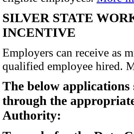
SILVER STATE WOR
INCENTIVE
Employers can receive as mu
qualified employee hired. 
The below applications
through the appropriat
Authority: