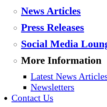
News Articles
Press Releases
Social Media Loun
More Information
Latest News Article
Newsletters
Contact Us