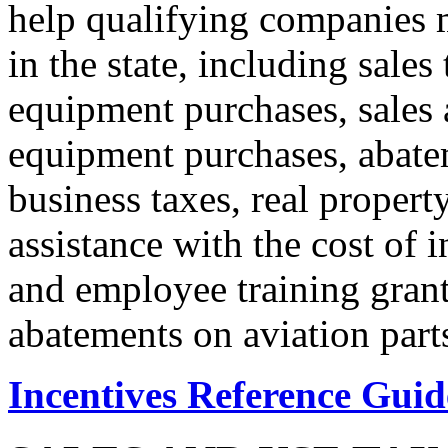
help qualifying companies m
in the state, including sales
equipment purchases, sales a
equipment purchases, abate
business taxes, real propert
assistance with the cost of 
and employee training grant
abatements on aviation parts
Incentives Reference Guid