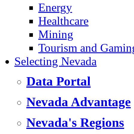
Energy
Healthcare
Mining
Tourism and Gamin
Selecting Nevada
Data Portal
Nevada Advantage
Nevada's Regions