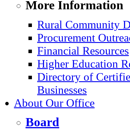
More Information
Rural Community D
Procurement Outrea
Financial Resources
Higher Education R
Directory of Certif
Businesses
About Our Office
Board