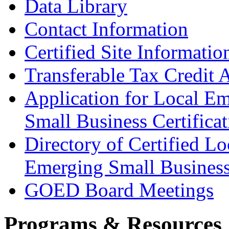
Data Library
Contact Information
Certified Site Informatio
Transferable Tax Credit 
Application for Local E
Small Business Certificat
Directory of Certified Lo
Emerging Small Busines
GOED Board Meetings
Programs & Resources