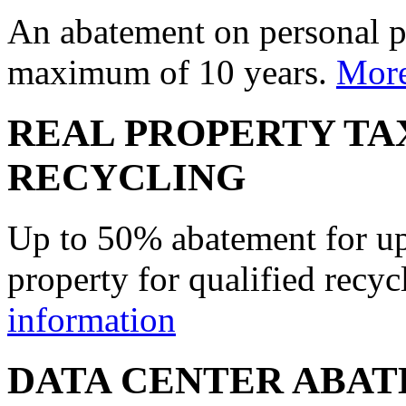
An abatement on personal p
maximum of 10 years.
More
REAL PROPERTY TA
RECYCLING
Up to 50% abatement for up 
property for qualified recyc
information
DATA CENTER ABA