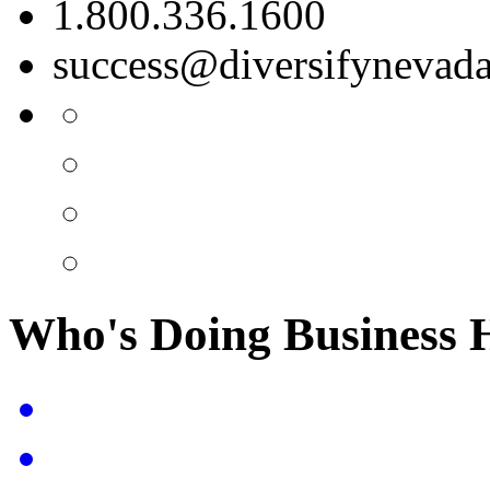
1.800.336.1600
success@diversifynevad
Who's Doing Business 