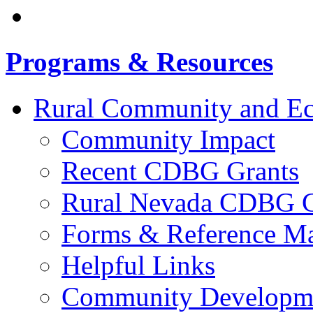
Programs & Resources
Rural Community and E
Community Impact
Recent CDBG Grants
Rural Nevada CDBG G
Forms & Reference Mat
Helpful Links
Community Developme