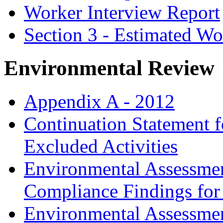
Worker Interview Report
Section 3 - Estimated 
Environmental Review
Appendix A - 2012
Continuation Statement f
Excluded Activities
Environmental Assessmen
Compliance Findings for
Environmental Assessme