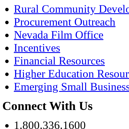
Rural Community Devel
Procurement Outreach
Nevada Film Office
Incentives
Financial Resources
Higher Education Resour
Emerging Small Busines
Connect With Us
1.800.336.1600