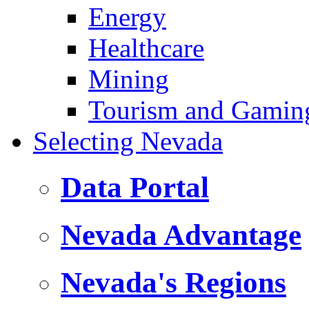
Energy
Healthcare
Mining
Tourism and Gamin
Selecting Nevada
Data Portal
Nevada Advantage
Nevada's Regions