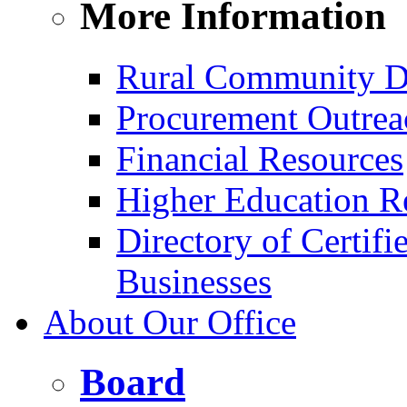
More Information
Rural Community D
Procurement Outrea
Financial Resources
Higher Education R
Directory of Certif
Businesses
About Our Office
Board