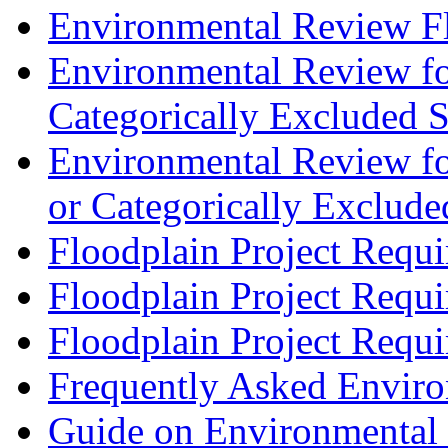
Environmental Review F
Environmental Review for 
Categorically Excluded S
Environmental Review for
or Categorically Exclude
Floodplain Project Requi
Floodplain Project Requi
Floodplain Project Requi
Frequently Asked Envir
Guide on Environmental