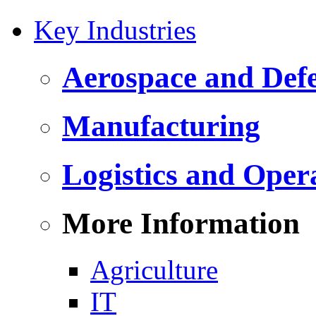
Key Industries
Aerospace and Def
Manufacturing
Logistics and Oper
More Information
Agriculture
IT