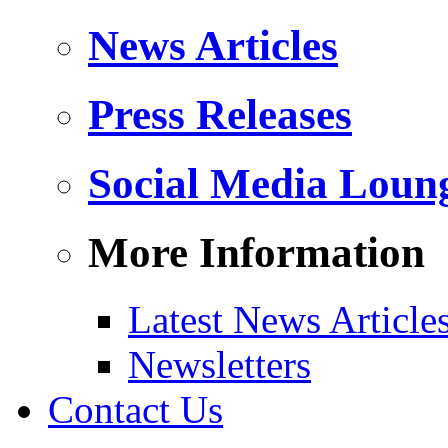
News Articles
Press Releases
Social Media Loun
More Information
Latest News Article
Newsletters
Contact Us