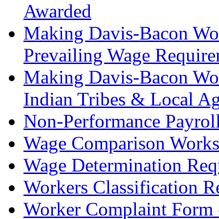
Awarded
Making Davis-Bacon Work
Prevailing Wage Require
Making Davis-Bacon Work:
Indian Tribes & Local A
Non-Performance Payrol
Wage Comparison Works
Wage Determination Req
Workers Classification 
Worker Complaint Form 