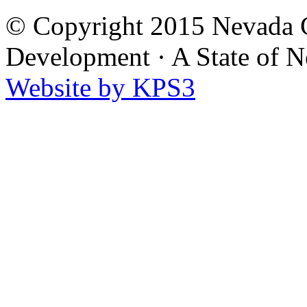
© Copyright 2015 Nevada G
Development
·
A State of 
Website by KPS3