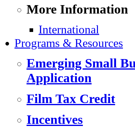
More Information
International
Programs & Resources
Emerging Small Bus
Application
Film Tax Credit
Incentives