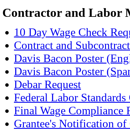
Contractor and Labor
10 Day Wage Check Req
Contract and Subcontrac
Davis Bacon Poster (Engl
Davis Bacon Poster (Spa
Debar Request
Federal Labor Standards 
Final Wage Compliance 
Grantee's Notification of